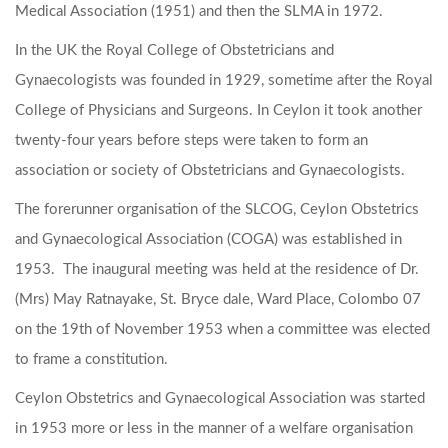
Medical Association (1951) and then the SLMA in 1972.
In the UK the Royal College of Obstetricians and
Gynaecologists was founded in 1929, sometime after the Royal
College of Physicians and Surgeons. In Ceylon it took another
twenty-four years before steps were taken to form an
association or society of Obstetricians and Gynaecologists.
The forerunner organisation of the SLCOG, Ceylon Obstetrics
and Gynaecological Association (COGA) was established in
1953. The inaugural meeting was held at the residence of Dr.
(Mrs) May Ratnayake, St. Bryce dale, Ward Place, Colombo 07
on the 19th of November 1953 when a committee was elected
to frame a constitution.
Ceylon Obstetrics and Gynaecological Association was started
in 1953 more or less in the manner of a welfare organisation