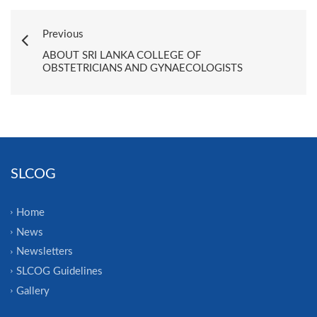
Previous
ABOUT SRI LANKA COLLEGE OF
OBSTETRICIANS AND GYNAECOLOGISTS
SLCOG
Home
News
Newsletters
SLCOG Guidelines
Gallery