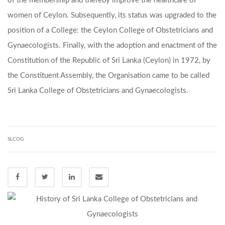
of the membership and thereby improve the healthcare of
women of Ceylon. Subsequently, its status was upgraded to the
position of a College: the Ceylon College of Obstetricians and
Gynaecologists. Finally, with the adoption and enactment of the
Constitution of the Republic of Sri Lanka (Ceylon) in 1972, by
the Constituent Assembly, the Organisation came to be called
Sri Lanka College of Obstetricians and Gynaecologists.
SLCOG