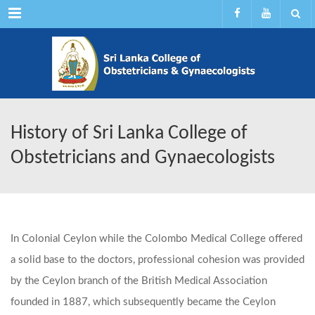
Menu
History of Sri Lanka College of
Obstetricians and Gynaecologists
In Colonial Ceylon while the Colombo Medical College offered
a solid base
to the doctors, professional cohesion was provided
by the Ceylon branch of the British Medical Association
founded in 1887, which subsequently became the Ceylon