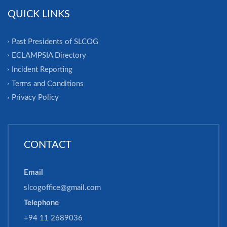
QUICK LINKS
Past Presidents of SLCOG
ECLAMPSIA Directory
Incident Reporting
Terms and Conditions
Privacy Policy
CONTACT
Email
slcogoffice@gmail.com
Telephone
+94 11 2689036