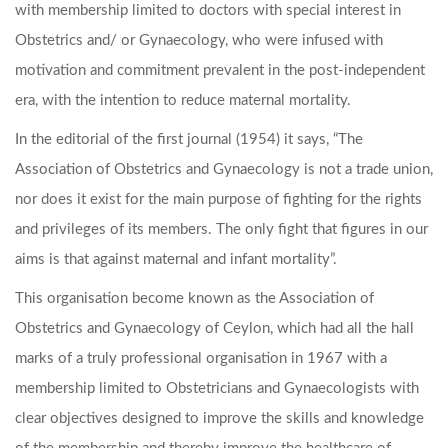
with membership limited to doctors with special interest in
Obstetrics and/ or Gynaecology, who were infused with
motivation and commitment prevalent in the post-independent
era, with the intention to reduce maternal mortality.
In the editorial of the first journal (1954) it says, “The
Association of Obstetrics and Gynaecology is not a trade union,
nor does it exist for the main purpose of fighting for the rights
and privileges of its members. The only fight that figures in our
aims is that against maternal and infant mortality”.
This organisation become known as the Association of
Obstetrics and Gynaecology of Ceylon, which had all the hall
marks of a truly professional organisation in 1967 with a
membership limited to Obstetricians and Gynaecologists with
clear objectives designed to improve the skills and knowledge