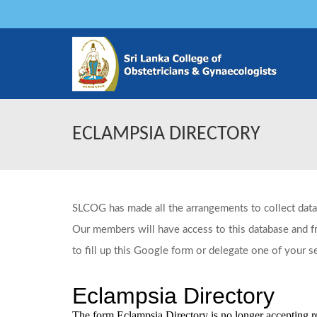
ECLAMPSIA DIRECTORY
SLCOG has made all the arrangements to collect data
Our members will have access to this database and fre
to fill up this Google form or delegate one of your s