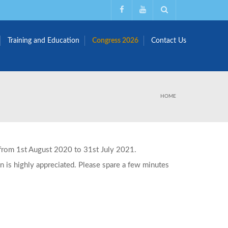
Training and Education
Congress 2026
Contact Us
HOME
g from 1st August 2020 to 31st July 2021.
on is highly appreciated. Please spare a few minutes