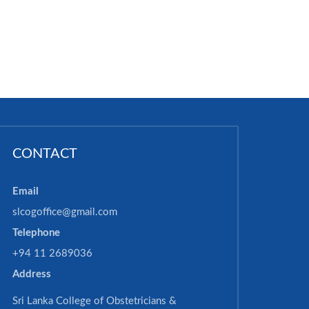
CONTACT
Email
slcogoffice@gmail.com
Telephone
+94 11 2689036
Address
Sri Lanka College of Obstetricians &