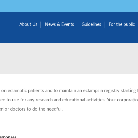
About Us
News & Events
Guidelines
For the public
 on eclamptic patients and to maintain an eclampsia registry startin
e to use for any research and educational activities. Your corporati
enior doctors to do the needful.