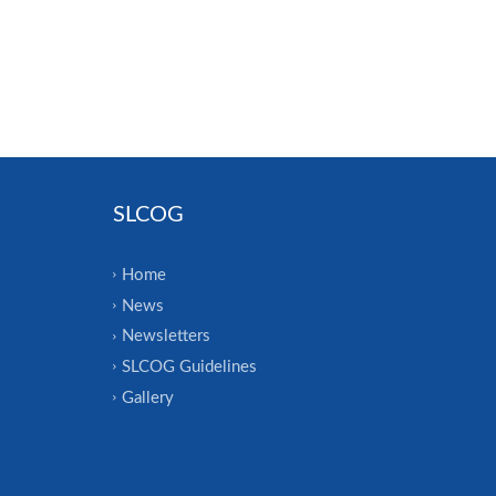
SLCOG
Home
News
Newsletters
SLCOG Guidelines
Gallery