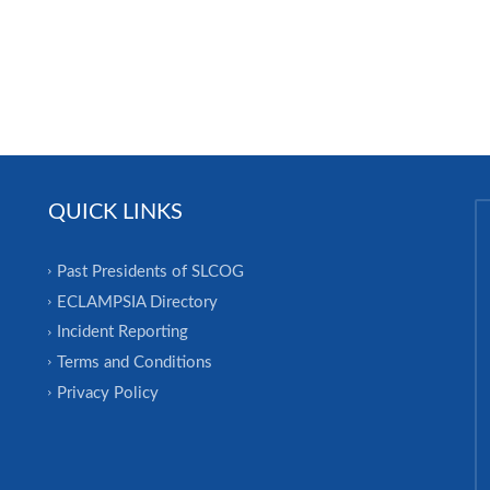
QUICK LINKS
Past Presidents of SLCOG
ECLAMPSIA Directory
Incident Reporting
Terms and Conditions
Privacy Policy