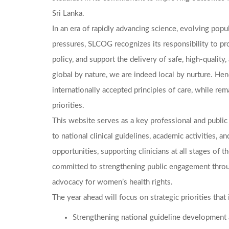
Sri Lanka.
In an era of rapidly advancing science, evolving popu
pressures, SLCOG recognizes its responsibility to pro
policy, and support the delivery of safe, high-quali
global by nature, we are indeed local by nurture. Hen
internationally accepted principles of care, while rem
priorities.
This website serves as a key professional and public 
to national clinical guidelines, academic activities,
opportunities, supporting clinicians at all stages of th
committed to strengthening public engagement throu
advocacy for women’s health rights.
The year ahead will focus on strategic priorities that 
Strengthening national guideline development