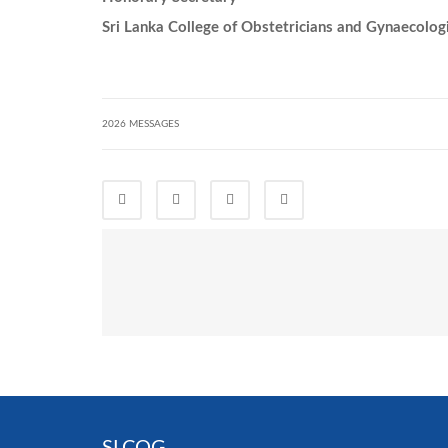
Sri Lanka College of Obstetricians and Gynaecolog
2026 MESSAGES