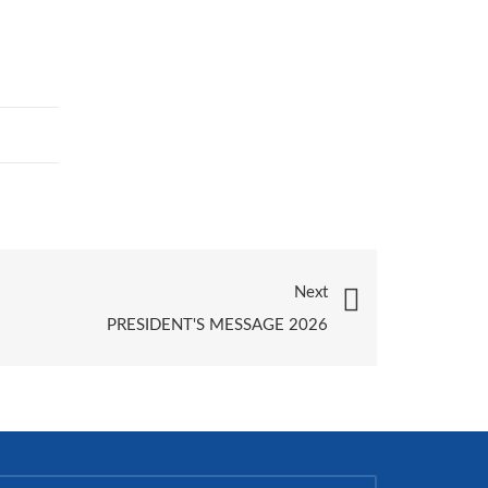
Next
PRESIDENT'S MESSAGE 2026