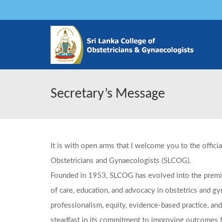
Secretary’s Message
It is with open arms that I welcome you to the offici
Obstetricians and Gynaecologists (SLCOG).
Founded in 1953, SLCOG has evolved into the premie
of care, education, and advocacy in obstetrics and g
professionalism, equity, evidence-based practice, and
steadfast in its commitment to improving outcomes 