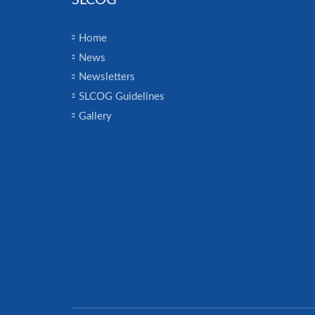
SLCOG
Home
News
Newsletters
SLCOG Guidelines
Gallery