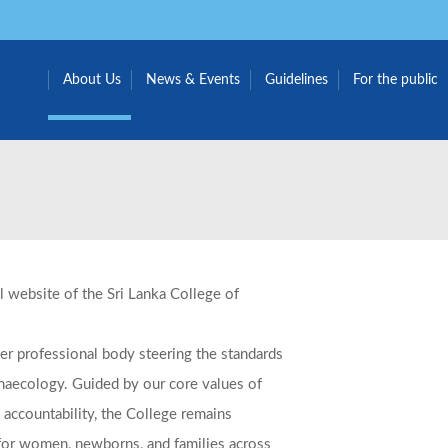
About Us
News & Events
Guidelines
For the public
al website of the Sri Lanka College of
r professional body steering the standards
ynaecology.
Guided by our core values of
 accountability, the College remains
for women, newborns, and families across