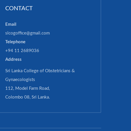
CONTACT
Email
slcogoffice@gmail.com
Telephone
+94 11 2689036
Address
Sri Lanka College of Obstetricians &
Gynaecologists
112, Model Farm Road,
Colombo 08, Sri Lanka.