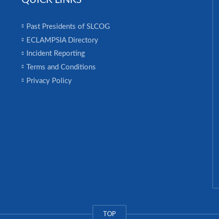
QUICK LINKS
Past Presidents of SLCOG
ECLAMPSIA Directory
Incident Reporting
Terms and Conditions
Privacy Policy
TOP