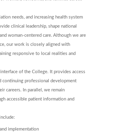
lation needs, and increasing health system
vide clinical leadership, shape national
ty, and woman-centered care. Although we are
ce, our work is closely aligned with
aining responsive to local realities and
interface of the College. It provides access
 and continuing professional development
eir careers. In parallel, we remain
gh accessible patient information and
include:
 and implementation