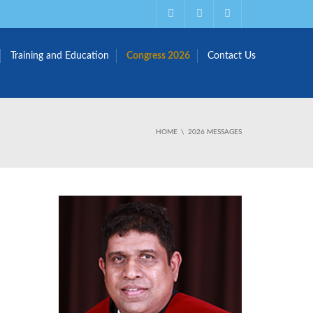
Training and Education
Congress 2026
Contact Us
HOME
2026 MESSAGES