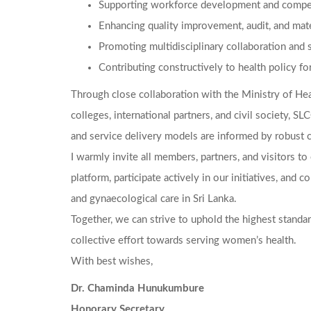
Supporting workforce development and compet
Enhancing quality improvement, audit, and mate
Promoting multidisciplinary collaboration and 
Contributing constructively to health policy f
Through close collaboration with the Ministry of Hea
colleges, international partners, and civil society, S
and service delivery models are informed by robust cl
I warmly invite all members, partners, and visitors t
platform, participate actively in our initiatives, and c
and gynaecological care in Sri Lanka.
Together, we can strive to uphold the highest standard
collective effort towards serving women’s health.
With best wishes,
Dr. Chaminda Hunukumbure
Honorary Secretary