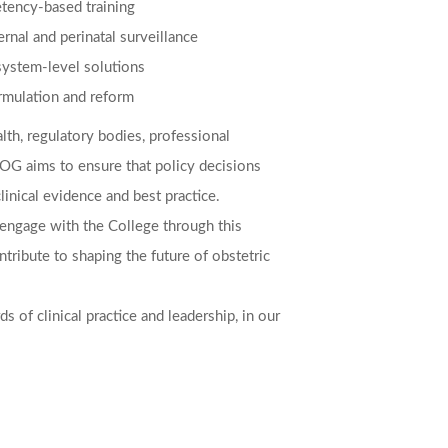
ency-based training
rnal and perinatal surveillance
system-level solutions
ormulation and reform
lth, regulatory bodies, professional
LCOG aims to ensure that policy decisions
inical evidence and best practice.
o engage with the College through this
ontribute to shaping the future of obstetric
s of clinical practice and leadership, in our