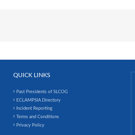
QUICK LINKS
Past Presidents of SLCOG
ECLAMPSIA Directory
Incident Reporting
Terms and Conditions
Privacy Policy