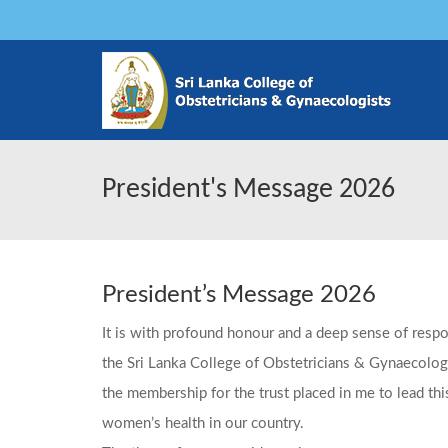
President's Message 2026
President’s Message 2026
It is with profound honour and a deep sense of respon
the Sri Lanka College of Obstetricians & Gynaecologi
the membership for the trust placed in me to lead thi
women’s health in our country.