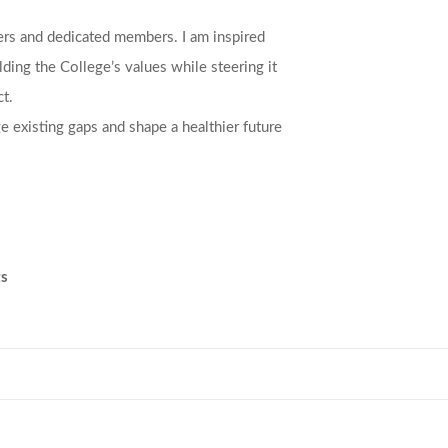
ers and dedicated members. I am inspired
ding the College’s values while steering it
t.
e existing gaps and shape a healthier future
ts