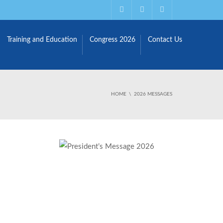
Training and Education
Congress 2026
Contact Us
HOME
2026 MESSAGES