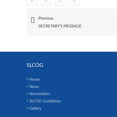
Previous
SECRETARY’S MESSAGE
SLCOG
Home
News
Newsletters
SLCOG Guidelines
Gallery