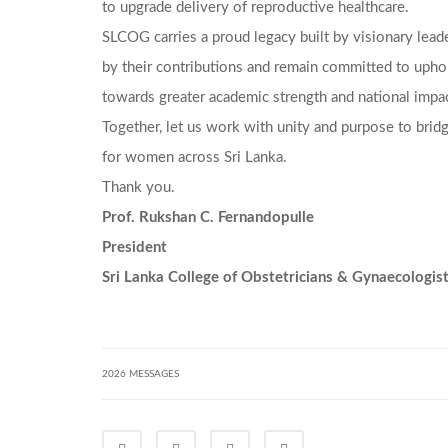
to upgrade delivery of reproductive healthcare.
SLCOG carries a proud legacy built by visionary lead
by their contributions and remain committed to uphol
towards greater academic strength and national impac
Together, let us work with unity and purpose to bridg
for women across Sri Lanka.
Thank you.
Prof. Rukshan C. Fernandopulle
President
Sri Lanka College of Obstetricians & Gynaecologis
2026 MESSAGES