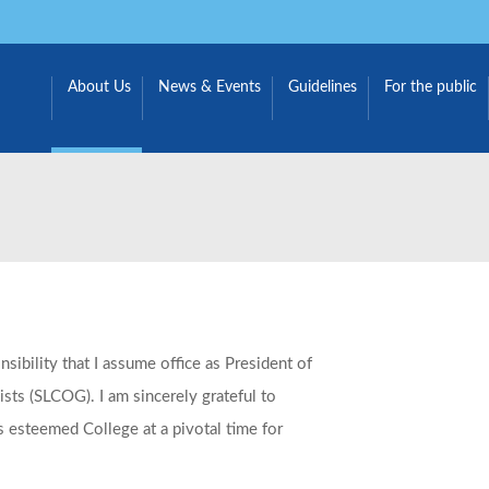
About Us
News & Events
Guidelines
For the public
sibility that I assume office as President of
sts (SLCOG). I am sincerely grateful to
s esteemed College at a pivotal time for