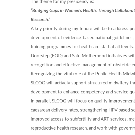
The theme for my presidency is:
“Bridging Gaps in Women’s Health: Through Collaborat
Research.”
A key priority during my tenure will be to address p
development of evidence-based national guidelines, 
training programmes for healthcare staff at all levels
Doorstep (EOD) and Safe Motherhood initiatives will
recognition and effective management of obstetric 
Recognizing the vital role of the Public Health Midw
SLCOG will actively support structured midwifery tra
development to enhance competency and service qual
In parallel, SLCOG will focus on quality improvement 
caesarean delivery rates, strengthening HPV based s
improved access to subfertility and ART services, men
reproductive health research, and work with govern