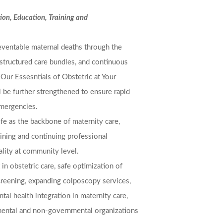
ion, Education, Training and
reventable maternal deaths through the
structured care bundles, and continuous
. Our Essesntials of Obstetric at Your
 be further strengthened to ensure rapid
emergencies.
ife as the backbone of maternity care,
ining and continuing professional
ity at community level.
in obstetric care, safe optimization of
creening, expanding colposcopy services,
tal health integration in maternity care,
mental and non-governmental organizations