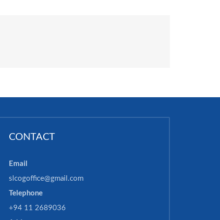
CONTACT
Email
slcogoffice@gmail.com
Telephone
+94 11 2689036