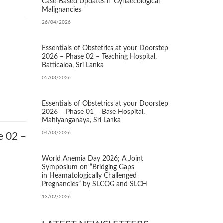
Case‑Based Updates in Gynaecological
Malignancies
26/04/2026
Essentials of Obstetrics at your Doorstep
2026 – Phase 02 – Teaching Hospital,
Batticaloa, Sri Lanka
05/03/2026
Essentials of Obstetrics at your Doorstep
2026 – Phase 01 – Base Hospital,
Mahiyanganaya, Sri Lanka
04/03/2026
e 02 –
World Anemia Day 2026; A Joint
Symposium on “Bridging Gaps
in Heamatologically Challenged
Pregnancies” by SLCOG and SLCH
13/02/2026