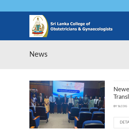
News
Newer
Trans
BY SLCOG
DET