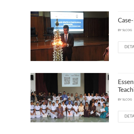
Case‑
BY SLCOG
DET
Essen
Teachi
BY SLCOG
DET