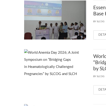
Essen
Base 
BY SLCOG
DET
World
“Brid
by S
BY SLCOG
DET