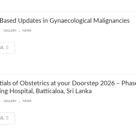
Based Updates in Gynaecological Malignancies
.
|
GALLERY
NEWS
AIL
tials of Obstetrics at your Doorstep 2026 – Phas
ng Hospital, Batticaloa, Sri Lanka
.
|
GALLERY
NEWS
AIL