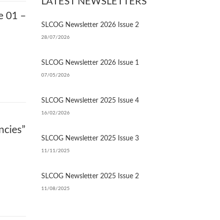
LATEST NEWSLETTERS
e 01 –
SLCOG Newsletter 2026 Issue 2
28/07/2026
SLCOG Newsletter 2026 Issue 1
07/05/2026
SLCOG Newsletter 2025 Issue 4
16/02/2026
ncies”
SLCOG Newsletter 2025 Issue 3
11/11/2025
SLCOG Newsletter 2025 Issue 2
11/08/2025