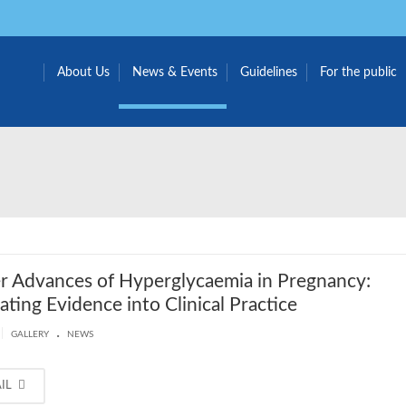
About Us
News & Events
Guidelines
For the public
 Advances of Hyperglycaemia in Pregnancy:
lating Evidence into Clinical Practice
.
|
GALLERY
NEWS
AIL