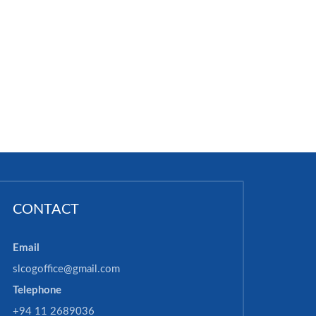
CONTACT
Email
slcogoffice@gmail.com
Telephone
+94 11 2689036