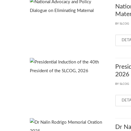
Natio
Mater
BY SLCOG
DET
Presi
2026
BY SLCOG
DET
Dr Na