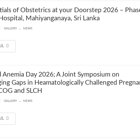
tials of Obstetrics at your Doorstep 2026 – Phas
Hospital, Mahiyanganaya, Sri Lanka
.
|
GALLERY
NEWS
AIL
 Anemia Day 2026; A Joint Symposium on
ging Gaps in Heamatologically Challenged Pregna
LCOG and SLCH
.
|
GALLERY
NEWS
AIL