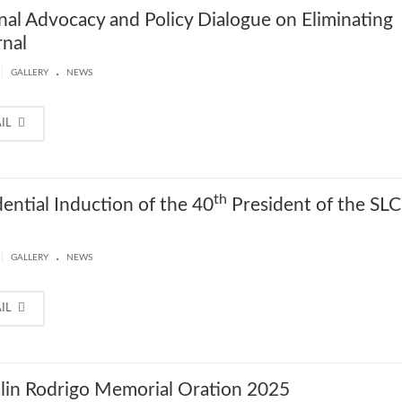
nal Advocacy and Policy Dialogue on Eliminating
nal
.
|
GALLERY
NEWS
AIL
th
dential Induction of the 40
President of the SL
.
|
GALLERY
NEWS
AIL
lin Rodrigo Memorial Oration 2025