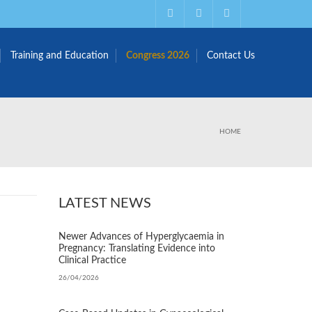
Training and Education
Congress 2026
Contact Us
HOME
LATEST NEWS
Newer Advances of Hyperglycaemia in
Pregnancy: Translating Evidence into
Clinical Practice
26/04/2026