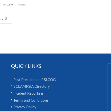
.
|
GALLERY
NEWS
AIL
QUICK LINKS
Past Presidents of SLCOG
ECLAMPSIA Directory
Incident Reporting
Terms and Conditions
Privacy Policy