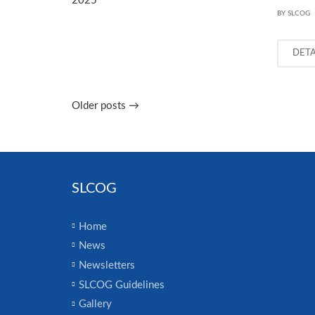
BY SLCOG
DET
Older posts
→
SLCOG
Home
News
Newsletters
SLCOG Guidelines
Gallery