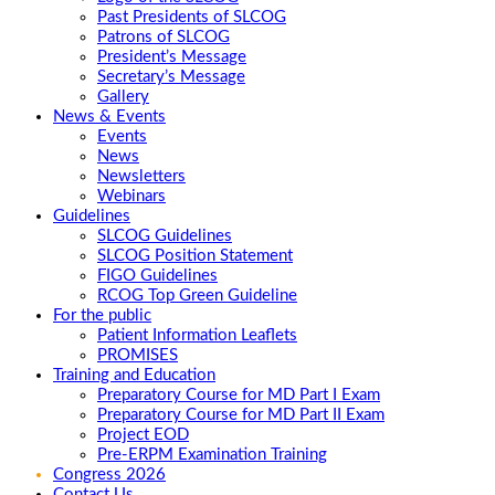
Past Presidents of SLCOG
Patrons of SLCOG
President’s Message
Secretary’s Message
Gallery
News & Events
Events
News
Newsletters
Webinars
Guidelines
SLCOG Guidelines
SLCOG Position Statement
FIGO Guidelines
RCOG Top Green Guideline
For the public
Patient Information Leaflets
PROMISES
Training and Education
Preparatory Course for MD Part I Exam
Preparatory Course for MD Part II Exam
Project EOD
Pre-ERPM Examination Training
Congress 2026
Contact Us