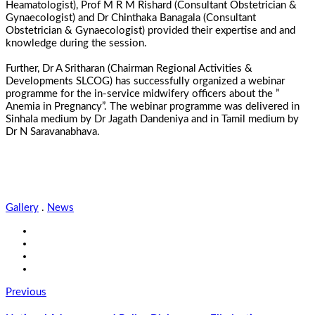
Heamatologist), Prof M R M Rishard (Consultant Obstetrician &
Gynaecologist) and Dr Chinthaka Banagala (Consultant
Obstetrician & Gynaecologist) provided their expertise and and
knowledge during the session.
Further, Dr A Sritharan (Chairman Regional Activities &
Developments SLCOG) has successfully organized a webinar
programme for the in-service midwifery officers about the ”
Anemia in Pregnancy”. The webinar programme was delivered in
Sinhala medium by Dr Jagath Dandeniya and in Tamil medium by
Dr N Saravanabhava.
Gallery
.
News
Previous