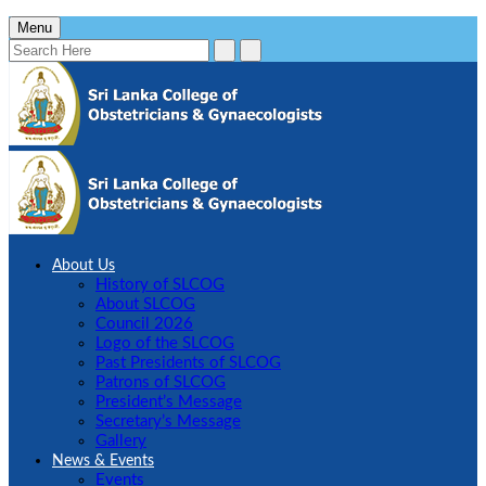
Menu
About Us
History of SLCOG
About SLCOG
Council 2026
Logo of the SLCOG
Past Presidents of SLCOG
Patrons of SLCOG
President’s Message
Secretary’s Message
Gallery
News & Events
Events