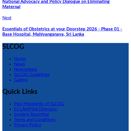
National Advocacy and Policy Dialogue on Eliminating
Maternal
Next
Essentials of Obstetrics at your Doorstep 2026 - Phase 01 -
Base Hospital, Mahiyanganaya, Sri Lanka
SLCOG
Home
News
Newsletters
SLCOG Guidelines
Gallery
Quick Links
Past Presidents of SLCOG
ECLAMPSIA Directory
Incident Reporting
Terms and Conditions
Privacy Policy