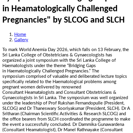
in Heamatologically Challenged
Pregnancies" by SLCOG and SLCH
Home
Gallery
To mark World Anemia Day 2026, which falls on 13 February, the
Sri Lanka College of Obstetricians & Gynaecologists has
organized a joint symposium with the Sri Lanka College of
Haematologists under the theme “Bridging Gaps
in
Haematologically
Challenged Pregnancies.” The
symposium
comprised
of valuable and deliberated lecture topics
specifically related to the Haematological problems among
pregnant women delivered by renowned
Consultant Heamatalogists and Consultant Obstetricians &
Gynaecologists in Sri Lanka. The symposium was well organized
under the leadership of Prof Rukshan Fernandopulle (President,
SLCOG) and Dr Thaneswary Sooriyakumar (President, SLCH). Dr A
Sritharan (Chairman Scientific Activities & Research SLCOG) and
the office bearers from SLCH coordinated the programme to make
the event a
successfully concluded
. Dr Dammika Gunawardena
(Consultant Heamatologist), Dr Manel Rathnayake (Consultant