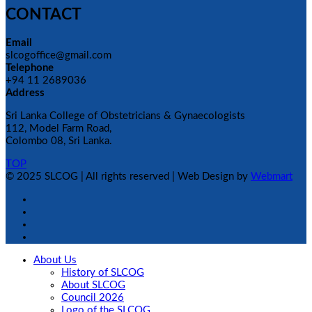
CONTACT
Email
slcogoffice@gmail.com
Telephone
+94 11 2689036
Address
Sri Lanka College of Obstetricians & Gynaecologists
112, Model Farm Road,
Colombo 08, Sri Lanka.
TOP
© 2025 SLCOG | All rights reserved | Web Design by
Webmart
About Us
History of SLCOG
About SLCOG
Council 2026
Logo of the SLCOG