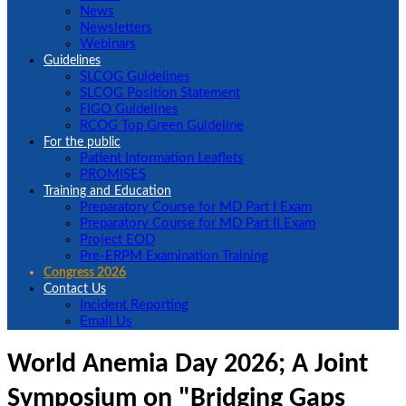
News
Newsletters
Webinars
Guidelines
SLCOG Guidelines
SLCOG Position Statement
FIGO Guidelines
RCOG Top Green Guideline
For the public
Patient Information Leaflets
PROMISES
Training and Education
Preparatory Course for MD Part I Exam
Preparatory Course for MD Part II Exam
Project EOD
Pre-ERPM Examination Training
Congress 2026
Contact Us
Incident Reporting
Email Us
World Anemia Day 2026; A Joint
Symposium on "Bridging Gaps