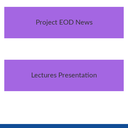
Project EOD News
Lectures Presentation