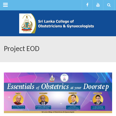
Menu
Project EOD