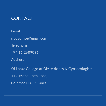
CONTACT
Email
slcogoffice@gmail.com
Telephone
+94 11 2689036
Address
Sri Lanka College of Obstetricians & Gynaecologists
112, Model Farm Road,
Colombo 08, Sri Lanka.