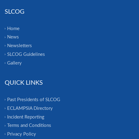
SLCOG
Home
News
Newsletters
SLCOG Guidelines
Gallery
QUICK LINKS
Past Presidents of SLCOG
ECLAMPSIA Directory
Incident Reporting
Terms and Conditions
Privacy Policy