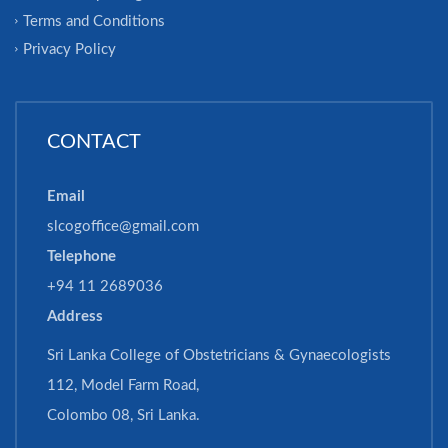
Terms and Conditions
Privacy Policy
CONTACT
Email
slcogoffice@gmail.com
Telephone
+94 11 2689036
Address
Sri Lanka College of Obstetricians & Gynaecologists
112, Model Farm Road,
Colombo 08, Sri Lanka.