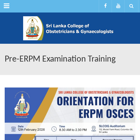
Menu
Pre-ERPM Examination Training