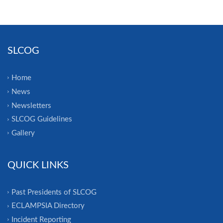
SLCOG
Home
News
Newsletters
SLCOG Guidelines
Gallery
QUICK LINKS
Past Presidents of SLCOG
ECLAMPSIA Directory
Incident Reporting