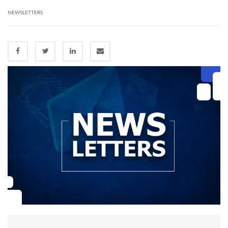
NEWSLETTERS