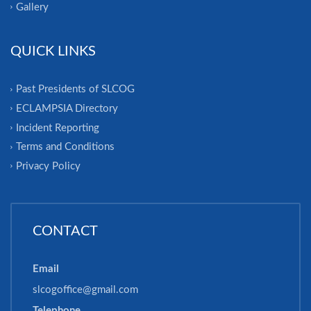
Gallery
QUICK LINKS
Past Presidents of SLCOG
ECLAMPSIA Directory
Incident Reporting
Terms and Conditions
Privacy Policy
CONTACT
Email
slcogoffice@gmail.com
Telephone