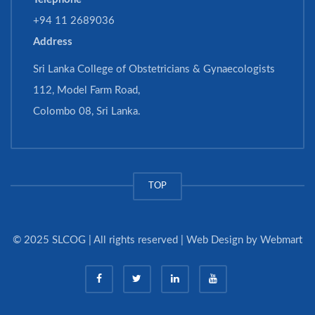
+94 11 2689036
Address
Sri Lanka College of Obstetricians & Gynaecologists
112, Model Farm Road,
Colombo 08, Sri Lanka.
TOP
© 2025 SLCOG | All rights reserved | Web Design by
Webmart