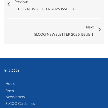
Previous
SLCOG NEWSLETTER 2025 ISSUE 3
Next
SLCOG NEWSLETTER 2026 ISSUE 1
SLCOG
Home
News
Newsletters
SLCOG Guidelines