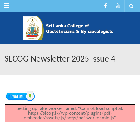
Menu
SLCOG Newsletter 2025 Issue 4
Setting up fake worker failed: "Cannot load script at:
https://slcog.lk/wp-content/plugins/pdf-
embedder/assets/js/pdfjs/pdf.worker.min.js".