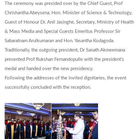
The ceremony was presided over by the Chief Guest, Prof
Chrishantha Abeysena, Hon. Minister of Science & Technology,
Guest of Honour Dr. Anil Jasinghe, Secretary, Ministry of Health
& Mass Media and Special Guests Emeritus Professor Sir
Sabaratnam Arulkumaran and Hon. Yasantha Kodagoda.
Traditionally, the outgoing president, Dr Sanath Akmeemana
presented Prof Rukshan Fernandopulle with the president’s
medal and handed over the new presidency.
Following the addresses of the invited dignitaries, the event
successfully concluded with the reception.