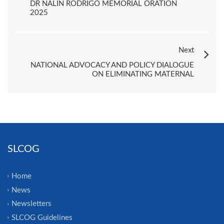
DR NALIN RODRIGO MEMORIAL ORATION
2025
Next
NATIONAL ADVOCACY AND POLICY DIALOGUE
ON ELIMINATING MATERNAL
SLCOG
Home
News
Newsletters
SLCOG Guidelines