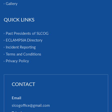
Gallery
QUICK LINKS
Past Presidents of SLCOG
ECLAMPSIA Directory
Incident Reporting
Terms and Conditions
Privacy Policy
CONTACT
Email
slcogoffice@gmail.com