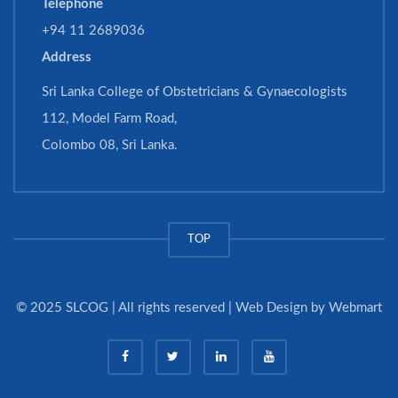
Telephone
+94 11 2689036
Address
Sri Lanka College of Obstetricians & Gynaecologists
112, Model Farm Road,
Colombo 08, Sri Lanka.
TOP
© 2025 SLCOG | All rights reserved | Web Design by
Webmart