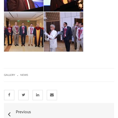
.
GALLERY
NEWS
Previous