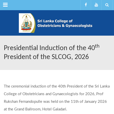
Menu
th
Presidential Induction of the 40
President of the SLCOG, 2026
The ceremonial induction of the 40th President of the Sri Lanka
College of Obstetricians and Gynaecologists for 2026, Prof
Rukshan Fernandopulle was held on the 11th of January 2026
at the Grand Ballroom, Hotel Galadari.