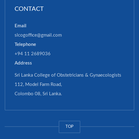
CONTACT
Email
slcogoffice@gmail.com
Telephone
+94 11 2689036
Address
Sri Lanka College of Obstetricians & Gynaecologists
112, Model Farm Road,
Colombo 08, Sri Lanka.
TOP