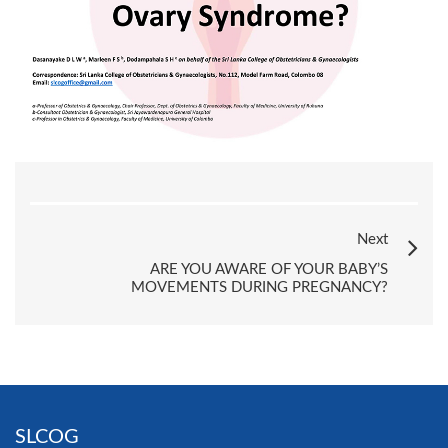
Next
ARE YOU AWARE OF YOUR BABY’S
MOVEMENTS DURING PREGNANCY?
SLCOG