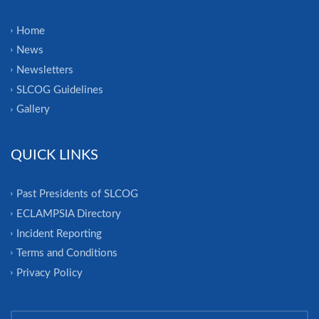
Home
News
Newsletters
SLCOG Guidelines
Gallery
QUICK LINKS
Past Presidents of SLCOG
ECLAMPSIA Directory
Incident Reporting
Terms and Conditions
Privacy Policy