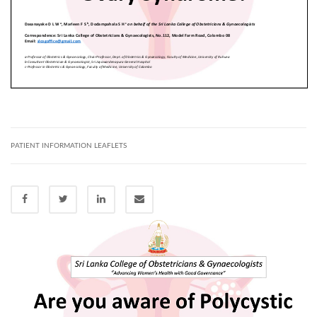
PATIENT INFORMATION LEAFLETS