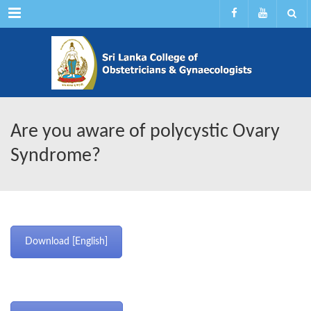
Menu
Are you aware of polycystic Ovary
Syndrome?
Download [English]