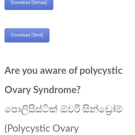
Download [Sinhala]
Download [Tamil]
Are you aware of polycystic
Ovary Syndrome?
පොලිසිස්ටික් ඕවරි සින්ඩ්‍රෝම්
(Polycystic Ovary