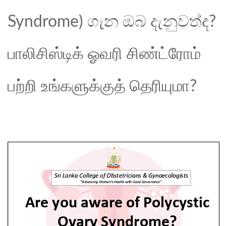
Syndrome) ගැන ඔබ දැනුවත්ද?
பாலிசிஸ்டிக் ஓவரி சிண்ட்ரோம்
பற்றி உங்களுக்குத் தெரியுமா?