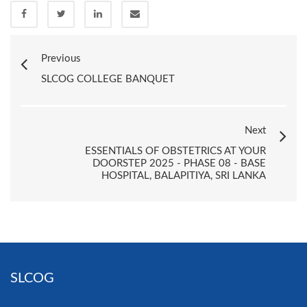
Previous
SLCOG COLLEGE BANQUET
Next
ESSENTIALS OF OBSTETRICS AT YOUR
DOORSTEP 2025 - PHASE 08 - BASE
HOSPITAL, BALAPITIYA, SRI LANKA
SLCOG