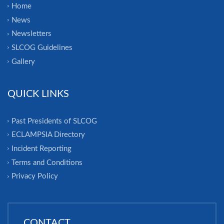
Home
News
Newsletters
SLCOG Guidelines
Gallery
QUICK LINKS
Past Presidents of SLCOG
ECLAMPSIA Directory
Incident Reporting
Terms and Conditions
Privacy Policy
CONTACT