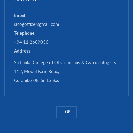
Email
slcogoffice@gmail.com
Telephone
+94 11 2689036
Address
Sri Lanka College of Obstetricians & Gynaecologists
112, Model Farm Road,
Colombo 08, Sri Lanka.
TOP