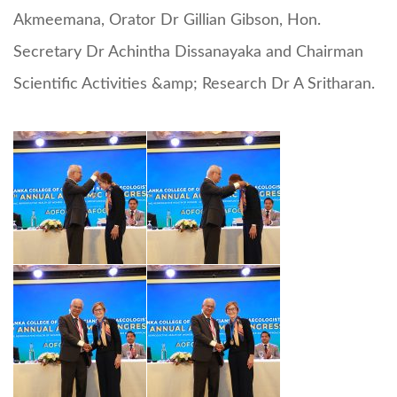
Akmeemana, Orator Dr Gillian Gibson, Hon.
Secretary Dr Achintha Dissanayaka and Chairman
Scientific Activities &amp; Research Dr A Sritharan.