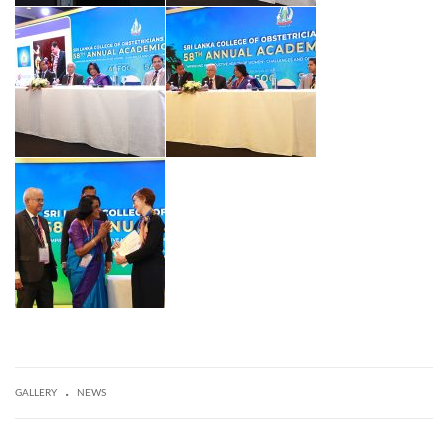
.
GALLERY
NEWS