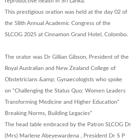
reproductive health in Sri Lanka.
This prestigious oration was held at the day 02 of
the 58th Annual Academic Congress of the
SLCOG 2025 at Cinnamon Grand Hotel, Colombo.
The orator was Dr Gillian Gibson, President of the
Royal Australian and New Zealand College of
Obstetricians &amp; Gynaecologists who spoke
on “Challenging the Status Quo: Women Leaders
Transforming Medicine and Higher Education”
Breaking Norms, Building Legacies”
The head table embraced by the Patron SLCOG Dr
(Mrs) Marlene Abeyewardena , President Dr S P