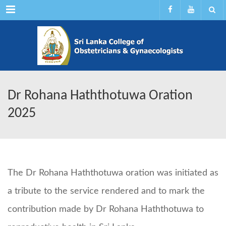
Menu
Dr Rohana Haththotuwa Oration
2025
The Dr Rohana Haththotuwa oration was initiated as
a tribute to the service rendered and to mark the
contribution made by Dr Rohana Haththotuwa to