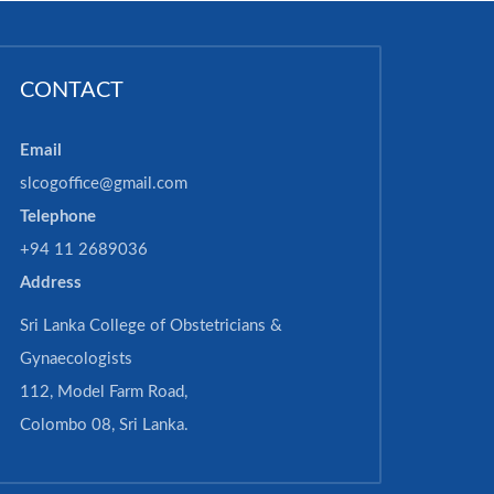
CONTACT
Email
slcogoffice@gmail.com
Telephone
+94 11 2689036
Address
Sri Lanka College of Obstetricians &
Gynaecologists
112, Model Farm Road,
Colombo 08, Sri Lanka.