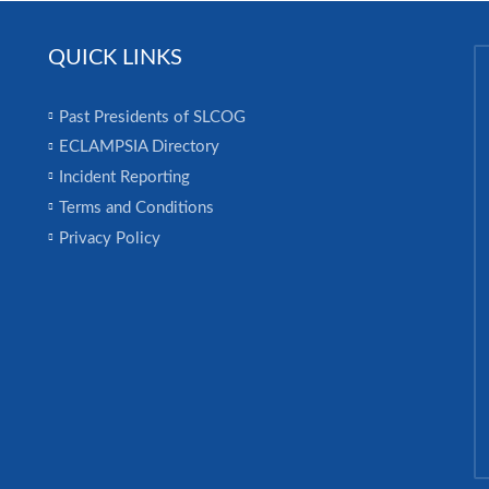
QUICK LINKS
Past Presidents of SLCOG
ECLAMPSIA Directory
Incident Reporting
Terms and Conditions
Privacy Policy