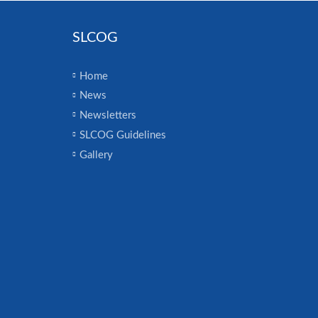
SLCOG
Home
News
Newsletters
SLCOG Guidelines
Gallery