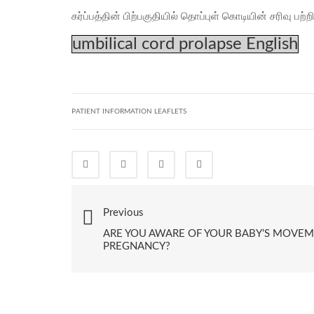
கர்ப்பத்தின் பிற்பகுதியில் தொப்புள் கொடியின் சரிவு பற்ற
umbilical cord prolapse English
PATIENT INFORMATION LEAFLETS
Previous
ARE YOU AWARE OF YOUR BABY’S MOVE
PREGNANCY?