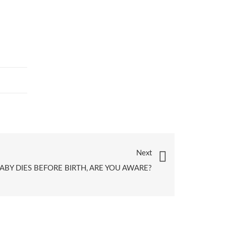
Next
BY DIES BEFORE BIRTH, ARE YOU AWARE?