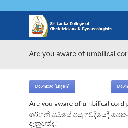
Are you aware of umbilical cor
Download [English]
Downl
Are you aware of umbilical cord 
ගර්භනී සමයේ පසු අවදියේදී පෙක
දැනුවත්ද?