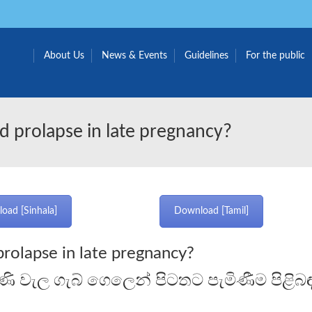
About Us
News & Events
Guidelines
For the public
d prolapse in late pregnancy?
oad [Sinhala]
Download [Tamil]
prolapse in late pregnancy?
ණි වැල ගැබ් ගෙලෙන් පිටතට පැමිණීම පිළි