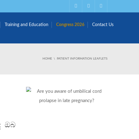
Training and Education
Congress 2026
Contact Us
HOME
PATIENT INFORMATION LEAFLETS
බඳ ඔබ