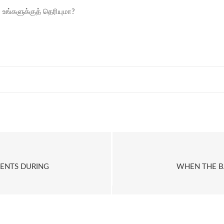
ி உங்களுக்குத் தெரியுமா?
MENTS DURING
WHEN THE BA