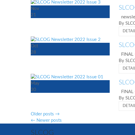
SLCOG
Nov
21
newslet
By SL
DETAI
SLCOG
Oct
28
FINAL
By SL
DETAI
SLCOG
May
30
FINAL
By SL
DETAI
Older posts
→
←
Newer posts
SLCOG