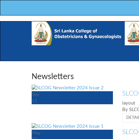
Newsletters
SLCOG
Sep
11
layout
By SL
DETAI
SLCOG
May