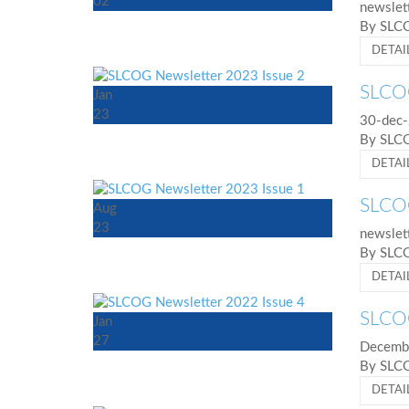
02
newslet
By SL
DETAI
SLCOG
Jan
23
30-dec-
By SL
DETAI
SLCOG
Aug
23
newslet
By SL
DETAI
SLCOG
Jan
27
Decembe
By SL
DETAI