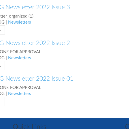
 Newsletter 2022 Issue 3
ter_organized (1)
COG
|
Newsletters
L
 Newsletter 2022 Issue 2
 ONE FOR APPROVAL
COG
|
Newsletters
L
 Newsletter 2022 Issue 01
 ONE FOR APPROVAL
COG
|
Newsletters
L
Quick Links