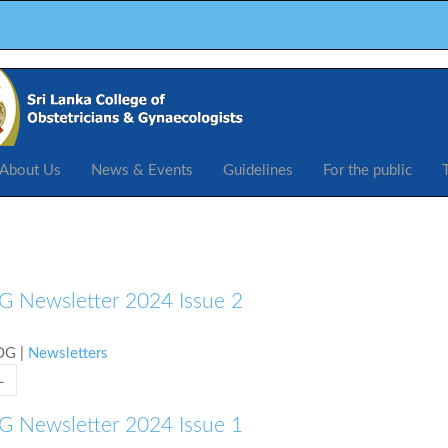
About Us
News & Events
Guidelines
For the public
 Newsletter 2024 Issue 2
COG
|
Newsletters
L
 Newsletter 2024 Issue 1