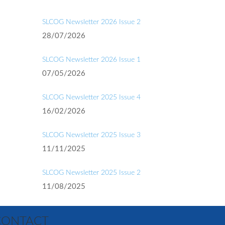
SLCOG Newsletter 2026 Issue 2
28/07/2026
SLCOG Newsletter 2026 Issue 1
07/05/2026
SLCOG Newsletter 2025 Issue 4
16/02/2026
SLCOG Newsletter 2025 Issue 3
11/11/2025
SLCOG Newsletter 2025 Issue 2
11/08/2025
CONTACT