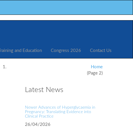
Training and Education
Congress 2026
Contact Us
Home
(Page 2)
Latest News
Newer Advances of Hyperglycaemia in
Pregnancy: Translating Evidence into
Clinical Practice
26/04/2026