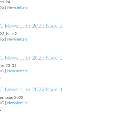
ter-24-1
COG
|
Newsletters
L
 Newsletter 2023 Issue 2
23-issue2
COG
|
Newsletters
L
 Newsletter 2023 Issue 1
ter-23-01
COG
|
Newsletters
L
 Newsletter 2022 Issue 4
r issue 2022
COG
|
Newsletters
L