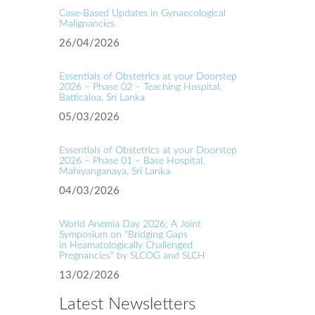
Case‑Based Updates in Gynaecological
Malignancies
26/04/2026
Essentials of Obstetrics at your Doorstep
2026 – Phase 02 – Teaching Hospital,
Batticaloa, Sri Lanka
05/03/2026
Essentials of Obstetrics at your Doorstep
2026 – Phase 01 – Base Hospital,
Mahiyanganaya, Sri Lanka
04/03/2026
World Anemia Day 2026; A Joint
Symposium on “Bridging Gaps
in Heamatologically Challenged
Pregnancies” by SLCOG and SLCH
13/02/2026
Latest Newsletters